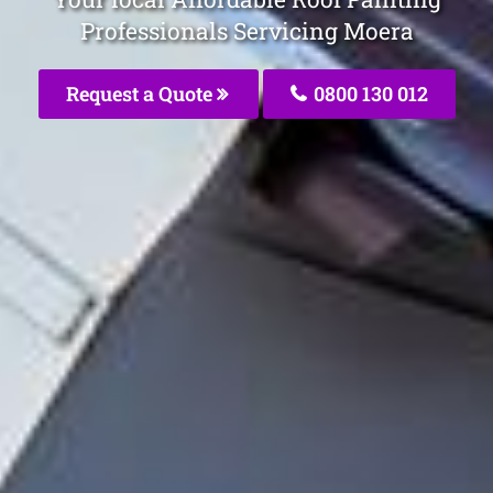
Professionals Servicing Moera
Request a Quote
0800 130 012