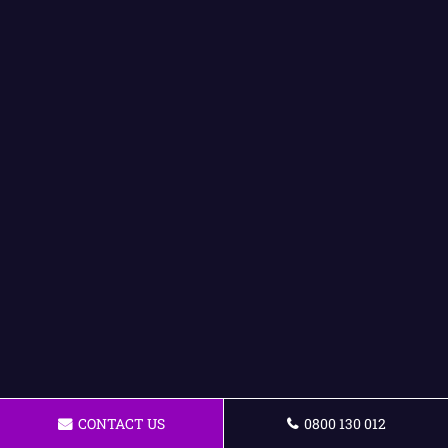
CONTACT US
0800 130 012