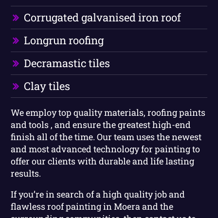
Corrugated galvanised iron roof
Longrun roofing
Decramastic tiles
Clay tiles
We employ top quality materials, roofing paints
and tools , and ensure the greatest high-end
finish all of the time. Our team uses the newest
and most advanced technology for painting to
offer our clients with durable and life lasting
results.
If you’re in search of a high quality job and
flawless roof painting in Moera and the