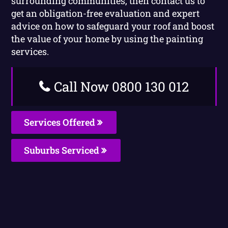
surrounding communities, then contact us to
get an obligation-free evaluation and expert
advice on how to safeguard your roof and boost
the value of your home by using the painting
services.
Call Now 0800 130 012
Services Offered
Suburbs Serviced