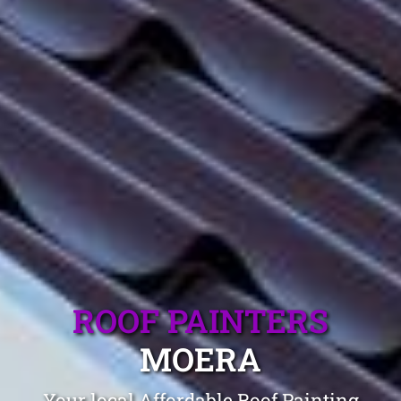
ROOF PAINTERS
MOERA
Your local Affordable Roof Painting