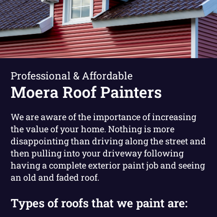
Professional & Affordable
Moera Roof Painters
We are aware of the importance of increasing
the value of your home. Nothing is more
disappointing than driving along the street and
then pulling into your driveway following
having a complete exterior paint job and seeing
an old and faded roof.
Types of roofs that we paint are: