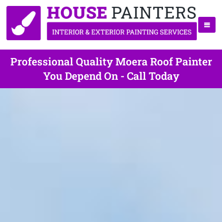
Professional Quality Moera Roof Painter
You Depend On - Call Today