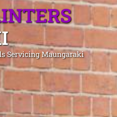
AINTERS
I
als Servicing Maungaraki