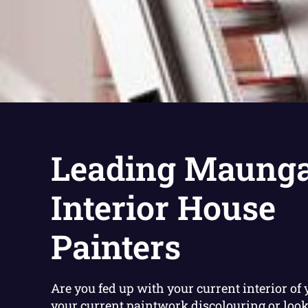
Leading Maunga
Interior House
Painters
Are you fed up with your current interior of 
your current paintwork discolouring or loo