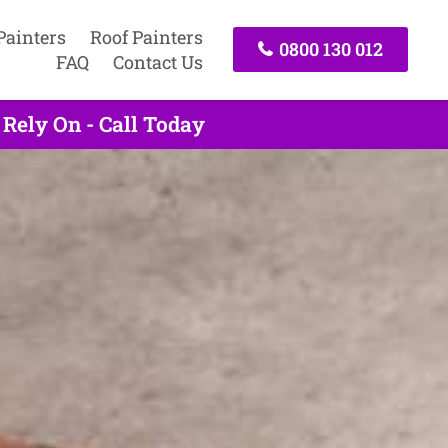
Painters
Roof Painters
0800 130 012
FAQ
Contact Us
Rely On - Call Today