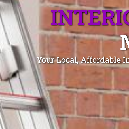
INTERI
Your Local, Affordable 