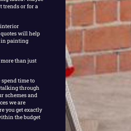
 trends or for a
interior
 quotes will help
 in painting
 more than just
e spend time to
 talking through
our schemes and
aces we are
e you get exactly
within the budget