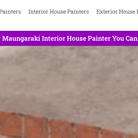
Painters
Interior House Painters
Exterior House 
y Maungaraki Interior House Painter You Can 