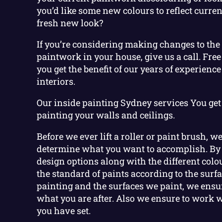
you’d like some new colours to reflect current
fresh new look?
If you’re considering making changes to the 
paintwork in your house, give us a call. Free
you get the benefit of our years of experience
interiors.
Our inside painting Sydney services You get
painting your walls and ceilings.
Before we ever lift a roller or paint brush, w
determine what you want to accomplish. By
design options along with the different col
the standard of paints according to the surf
painting and the surfaces we paint, we ensur
what you are after. Also we ensure to work 
you have set.