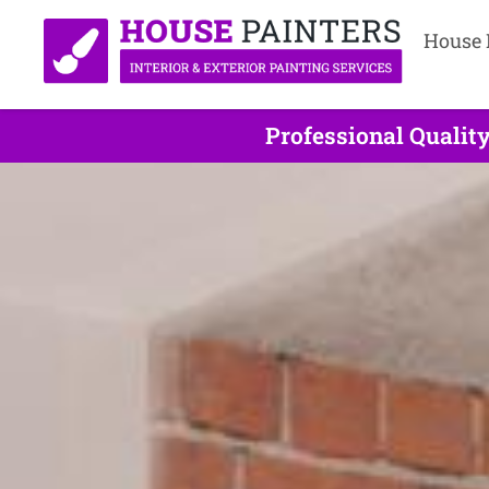
House 
Professional Qualit