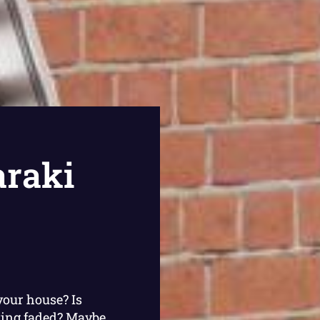
raki
your house? Is
king faded? Maybe