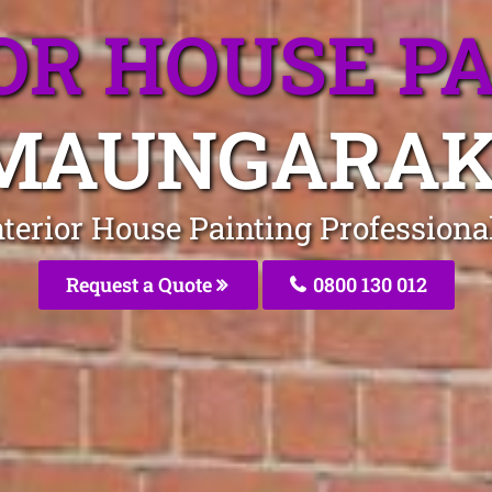
OR HOUSE P
MAUNGARAK
Interior House Painting Profession
Request a Quote
0800 130 012