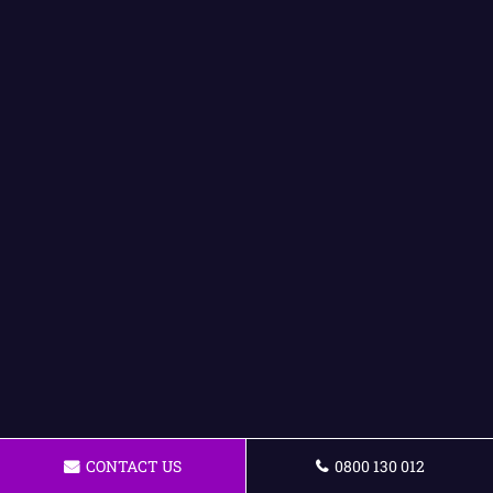
CONTACT US
0800 130 012