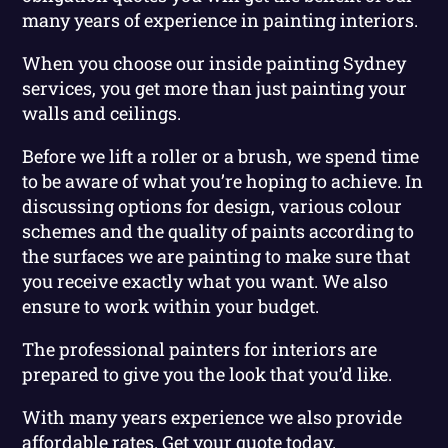
many years of experience in painting interiors.
When you choose our inside painting Sydney
services, you get more than just painting your
walls and ceilings.
Before we lift a roller or a brush, we spend time
to be aware of what you’re hoping to achieve. In
discussing options for design, various colour
schemes and the quality of paints according to
the surfaces we are painting to make sure that
you receive exactly what you want. We also
ensure to work within your budget.
The professional painters for interiors are
prepared to give you the look that you’d like.
With many years experience we also provide
affordable rates. Get your quote today.