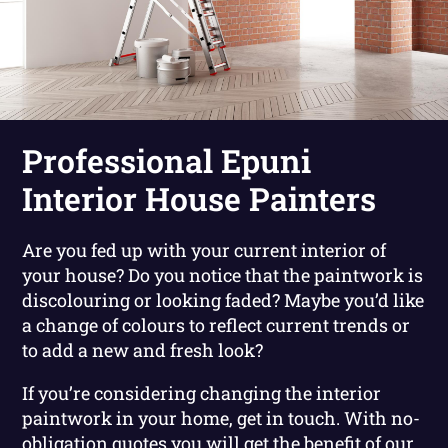
Professional Epuni
Interior House Painters
Are you fed up with your current interior of
your house? Do you notice that the paintwork is
discolouring or looking faded? Maybe you’d like
a change of colours to reflect current trends or
to add a new and fresh look?
If you’re considering changing the interior
paintwork in your home, get in touch. With no-
obligation quotes you will get the benefit of our