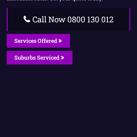
Call Now 0800 130 012
Services Offered
Suburbs Serviced