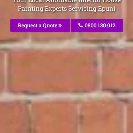
Painting Experts Servicing Epuni
Request a Quote
0800 130 012